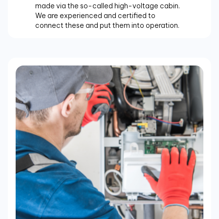
made via the so-called high-voltage cabin.
We are experienced and certified to
connect these and put them into operation.