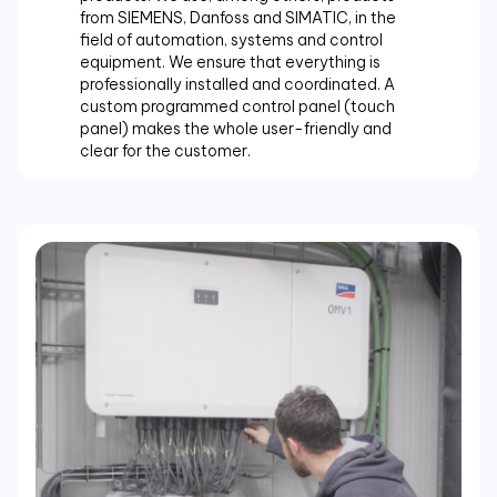
from SIEMENS, Danfoss and SIMATIC, in the
field of automation, systems and control
equipment. We ensure that everything is
professionally installed and coordinated. A
custom programmed control panel (touch
panel) makes the whole user-friendly and
clear for the customer.