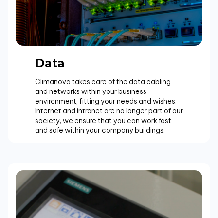
Data
Climanova takes care of the data cabling
and networks within your business
environment, fitting your needs and wishes.
Internet and intranet are no longer part of our
society, we ensure that you can work fast
and safe within your company buildings.