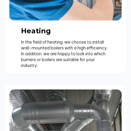
Heating
In the field of heating, we choose to install
wall-mounted boilers with a high efficiency.
In addition, we are happy to look into which
burners or boilers are suitable for your
industry.