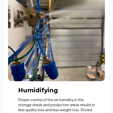
Humidifying
Proper control of the air humidity in the
storage sheds and production areas results in
less quality loss and less weight loss. Stored