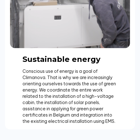
Sustainable energy
Conscious use of energy is a goal of
Climanova. That is why we are increasingly
orienting ourselves towards the use of green
energy. We coordinate the entire work
related to the installation of a high-voltage
cabin, the installation of solar panels,
assistance in applying for green power
certificates in Belgium and integration into
the existing electrical installation using EMS.