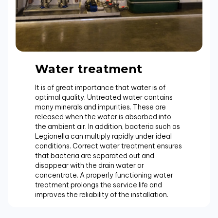
Water treatment
It is of great importance that water is of
optimal quality. Untreated water contains
many minerals and impurities. These are
released when the water is absorbed into
the ambient air. In addition, bacteria such as
Legionella can multiply rapidly under ideal
conditions. Correct water treatment ensures
that bacteria are separated out and
disappear with the drain water or
concentrate. A properly functioning water
treatment prolongs the service life and
improves the reliability of the installation.