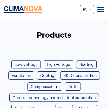
EN
Products
Low voltage
High voltage
Heating
Ventilation
Cooling
SKID construction
Compressed air
Data
Control technology and industrial automation