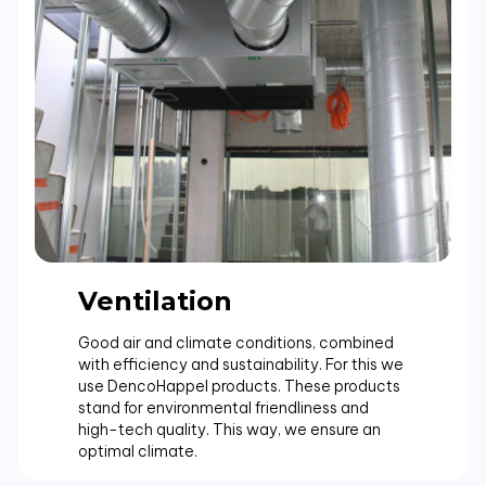
Ventilation
Good air and climate conditions, combined
with efficiency and sustainability. For this we
use DencoHappel products. These products
stand for environmental friendliness and
high-tech quality. This way, we ensure an
optimal climate.