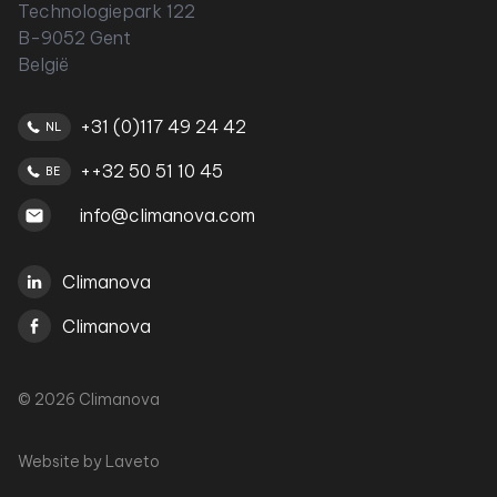
Technologiepark 122
B-9052 Gent
België
+31 (0)117 49 24 42
NL
++32 50 51 10 45
BE
info@climanova.com
Climanova
Climanova
© 2026 Climanova
Website by
Laveto