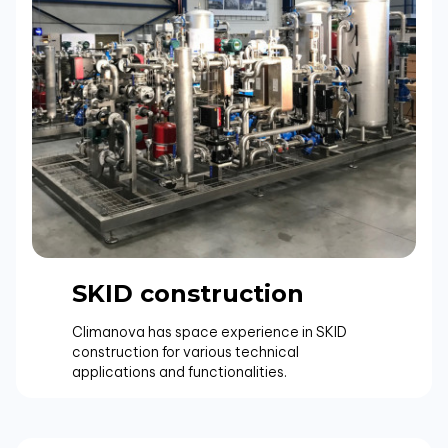
SKID construction
Climanova has space experience in SKID
construction for various technical
applications and functionalities.