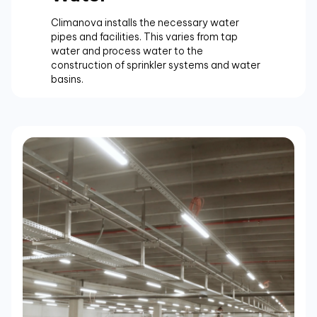
Climanova installs the necessary water
pipes and facilities. This varies from tap
water and process water to the
construction of sprinkler systems and water
basins.