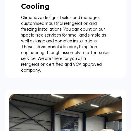
Cooling
Climanova designs, builds and manages
customised industrial refrigeration and
freezing installations. You can count on our
specialised services for small and simple as
well as large and complex installations.
These services include everything from
engineering through assembly to after-sales
service. We are there for you as a
refrigeration certified and VCA approved
company.