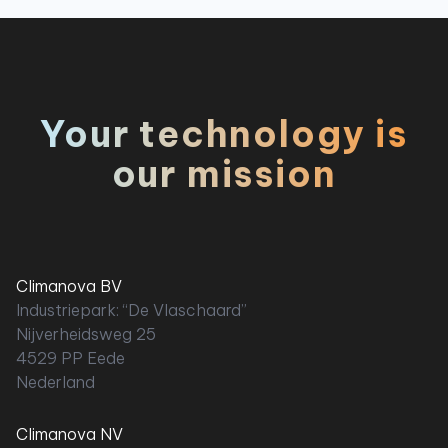
Your technology is
our mission
Climanova BV
Industriepark: “De Vlaschaard”
Nijverheidsweg 25
4529 PP Eede
Nederland
Climanova NV