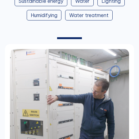
Sustainable energy
Water
Lighting
Humidifying
Water treatment