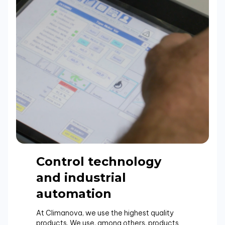
Control technology
and industrial
automation
At Climanova, we use the highest quality
products. We use, among others, products