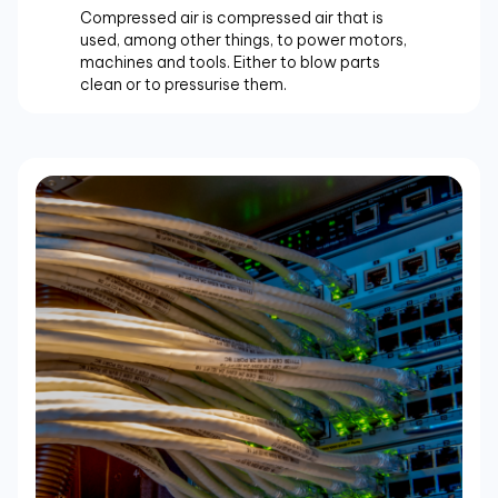
Compressed air is compressed air that is
used, among other things, to power motors,
machines and tools. Either to blow parts
clean or to pressurise them.