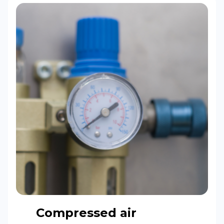
Compressed air