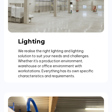
Lighting
We realise the right lighting and lighting
solution to suit your needs and challenges.
Whether it's a production environment,
warehouse or office environment with
workstations. Everything has its own specific
characteristics and requirements.