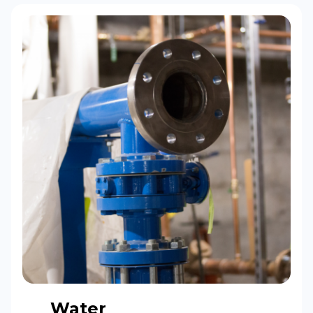
Water