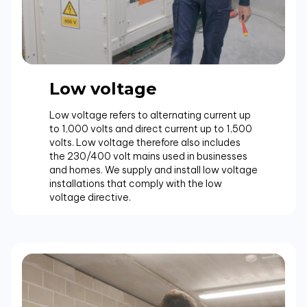
Low voltage
Low voltage refers to alternating current up
to 1,000 volts and direct current up to 1,500
volts. Low voltage therefore also includes
the 230/400 volt mains used in businesses
and homes. We supply and install low voltage
installations that comply with the low
voltage directive.