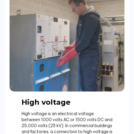
High voltage
High voltage is an electrical voltage
between 1000 volts AC or 1500 volts DC and
25,000 volts (25 kV). In commercial buildings
and factories, a connection to high voltage is