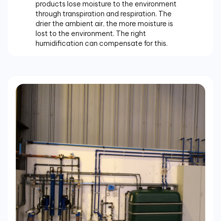
products lose moisture to the environment
through transpiration and respiration. The
drier the ambient air, the more moisture is
lost to the environment. The right
humidification can compensate for this.