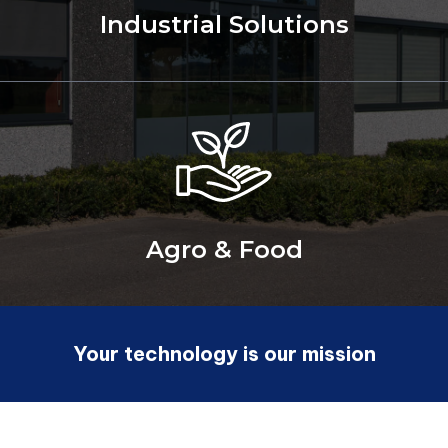
Industrial Solutions
Agro & Food
Your technology is our mission