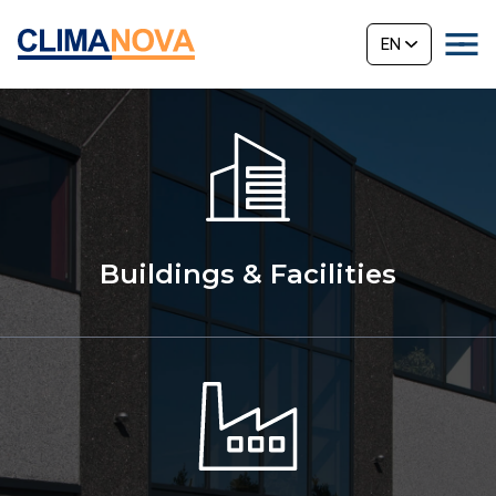
EN
Buildings & Facilities