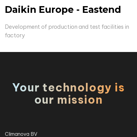
Daikin Europe - Eastend
Development of production and test facilities in
factory
Your technology is
our mission
Climanova BV