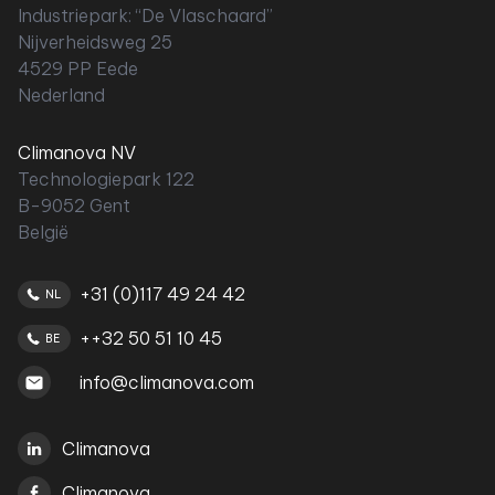
Industriepark: “De Vlaschaard”
Nijverheidsweg 25
4529 PP Eede
Nederland
Climanova NV
Technologiepark 122
B-9052 Gent
België
+31 (0)117 49 24 42
NL
++32 50 51 10 45
BE
info@climanova.com
Climanova
Climanova